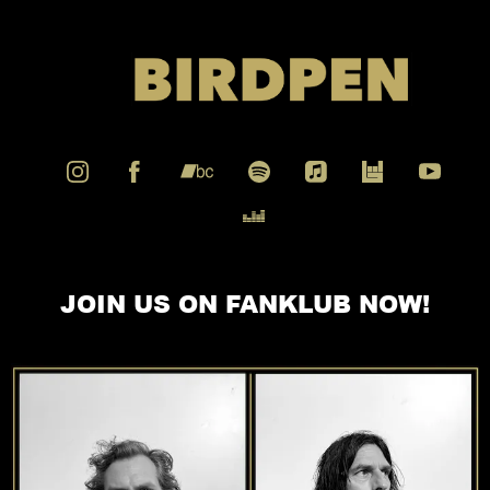
JOIN US ON FANKLUB NOW!