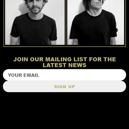
JOIN OUR MAILING LIST FOR THE
LATEST NEWS
SIGN UP
TERMS